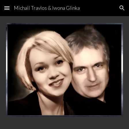
Michail Travlos & Iwona Glinka
Skip to main content
Skip to navigation